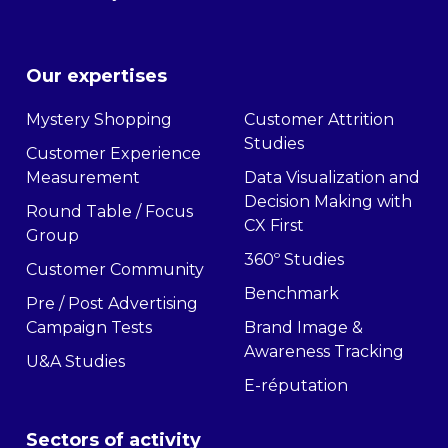
Our expertises
Mystery Shopping
Customer Attrition
Studies
Customer Experience
Measurement
Data Visualization and
Decision Making with
Round Table / Focus
CX First
Group
360º Studies
Customer Community
Benchmark
Pre / Post Advertising
Campaign Tests
Brand Image &
Awareness Tracking
U&A Studies
E-réputation
Sectors of activity