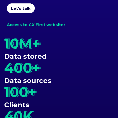
Let's talk
Access to CX First website
10M+
10M+
Data stored
400+
400+
Data sources
100+
100+
Clients
40K
40K