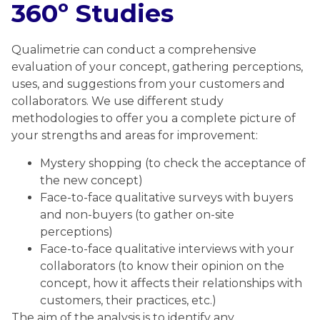
360º Studies
Qualimetrie can conduct a comprehensive
evaluation of your concept, gathering perceptions,
uses, and suggestions from your customers and
collaborators. We use different study
methodologies to offer you a complete picture of
your strengths and areas for improvement:
Mystery shopping (to check the acceptance of
the new concept)
Face-to-face qualitative surveys with buyers
and non-buyers (to gather on-site
perceptions)
Face-to-face qualitative interviews with your
collaborators (to know their opinion on the
concept, how it affects their relationships with
customers, their practices, etc.)
The aim of the analysis is to identify any