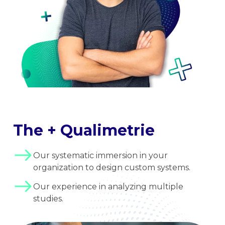
The + Qualimetrie
Our systematic immersion in your
organization to design custom systems.
Our experience in analyzing multiple
studies.