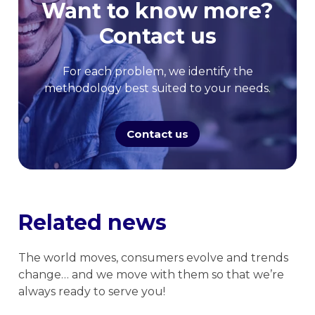
Want to know more?
Contact us
For each problem, we identify the
methodology best suited to your needs.
Contact us
Related news
The world moves, consumers evolve and trends
change… and we move with them so that we’re
always ready to serve you!