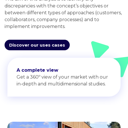
discrepancies with the concept’s objectives or
between different types of approaches (customers,
collaborators, company processes) and to
implement improvements.
Discover our uses cases
A complete view
Get a 360º view of your market with our
in-depth and multidimensional studies.