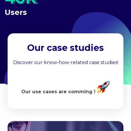
Users
Our case studies
Discover our know-how-related case studies!
Our use cases are comming !