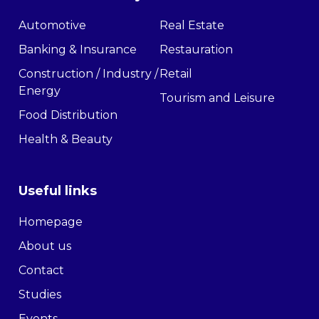
Automotive
Real Estate
Banking & Insurance
Restauration
Construction / Industry /
Retail
Energy
Tourism and Leisure
Food Distribution
Health & Beauty
Useful links
Homepage
About us
Contact
Studies
Events