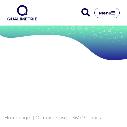
Menu
Homepage
Our expertise
360º Studies