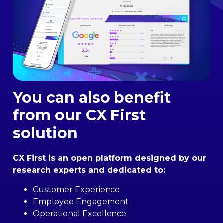
You can also benefit
from our CX First
solution
CX First is an open platform designed by our
research experts and dedicated to:
Customer Experience
Employee Engagement
Operational Excellence