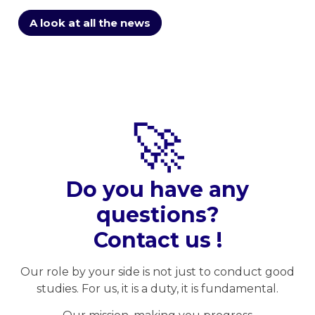
A look at all the news
🚀
Do you have any
questions?
Contact us !
Our role by your side is not just to conduct good
studies. For us, it is a duty, it is fundamental.