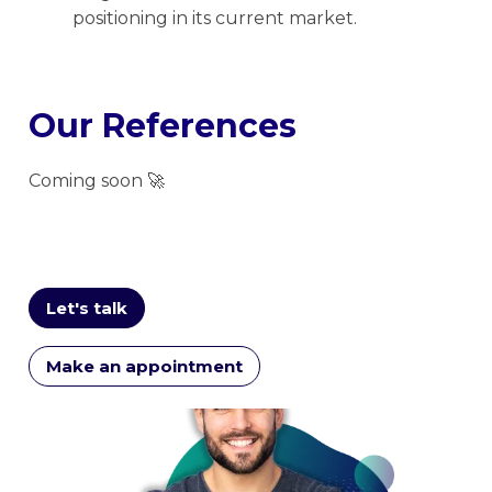
positioning in its current market.
Our References
Coming soon 🚀
Let's talk
Make an appointment