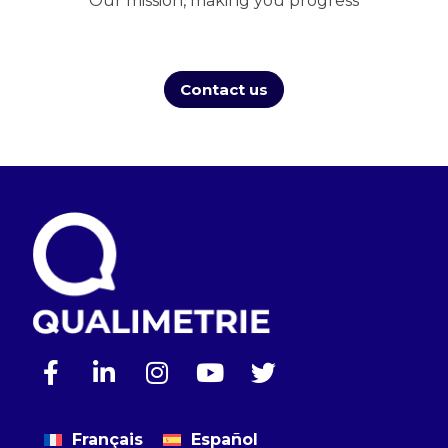
Our mission, making you progress
Contact us
Français
Español