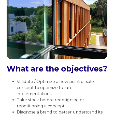
What are the objectives?
Validate / Optimize a new point of sale
concept to optimize future
implementations.
Take stock before redesigning or
repositioning a concept.
Diagnose a brand to better understand its