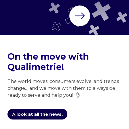
On the move with
Qualimetrie!
The world moves, consumers evolve, and trends
change… and we move with them to always be
ready to serve and help you!
👌
A look at all the news.