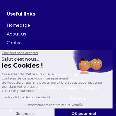
Useful links
Homepage
About us
Contact
Studies
Events
Career Opportunities
Become a mystery shopper
Already a mystery shopper ? Login
Legal notice
Sitemap
Privacy policy
By
La Quincaillerie