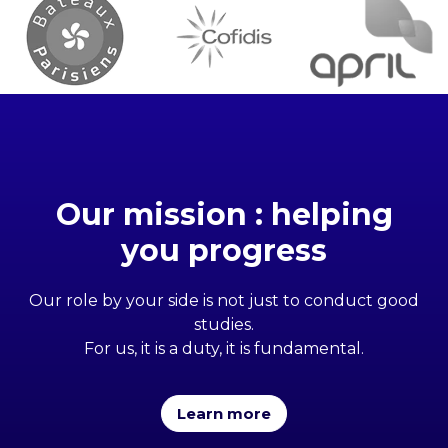
Our mission : helping
you progress
Our role by your side is not just to conduct good
studies.
For us, it is a duty, it is fundamental.
Learn more