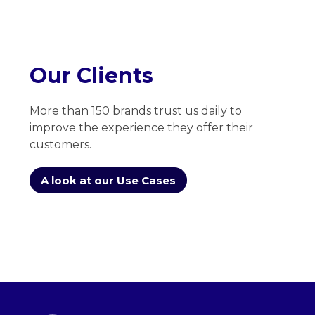
Our Clients
More than 150 brands trust us daily to
improve the experience they offer their
customers.
A look at our Use Cases