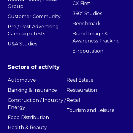
CX First
Group
360º Studies
Customer Community
Benchmark
Pre / Post Advertising
Campaign Tests
Brand Image &
Awareness Tracking
U&A Studies
E-réputation
Sectors of activity
Automotive
Real Estate
Banking & Insurance
Restauration
Construction / Industry /
Retail
Energy
Tourism and Leisure
Food Distribution
Health & Beauty