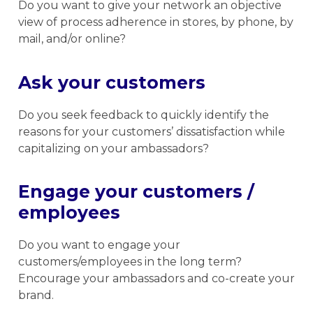
Do you want to give your network an objective
view of process adherence in stores, by phone, by
mail, and/or online?
Ask your customers
Do you seek feedback to quickly identify the
reasons for your customers’ dissatisfaction while
capitalizing on your ambassadors?
Engage your customers /
employees
Do you want to engage your
customers/employees in the long term?
Encourage your ambassadors and co-create your
brand.