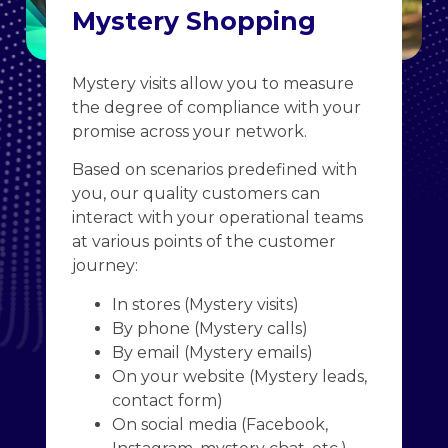
Mystery Shopping
Mystery visits allow you to measure
the degree of compliance with your
promise across your network.
Based on scenarios predefined with
you, our quality customers can
interact with your operational teams
at various points of the customer
journey:
In stores (Mystery visits)
By phone (Mystery calls)
By email (Mystery emails)
On your website (Mystery leads,
contact form)
On social media (Facebook,