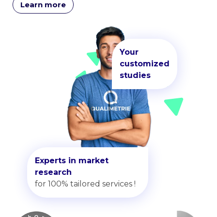
Learn more
Your
customized
studies
Experts in market
research
for 100% tailored services !