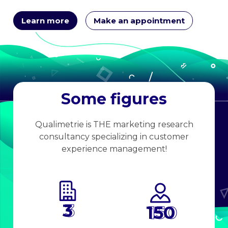
Learn more
Make an appointment
Some figures
Qualimetrie is THE marketing research
consultancy specializing in customer
experience management!
3
150