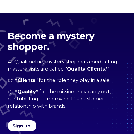
Become a mystery
shopper.
At Qualimetrie, mystery shoppers conducting
mystery visits are called “
Quality Clients.”
👉
“
Clients”
for the role they play in a sale.
👉
“Quality”
for the mission they carry out,
contributing to improving the customer
relationship with brands.
Sign up.