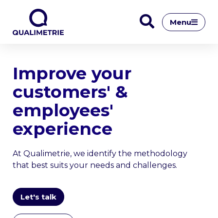
Menu
Improve your
customers' &
employees'
experience
At Qualimetrie, we identify the methodology
that best suits your needs and challenges.
Let's talk