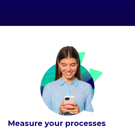
Measure your processes