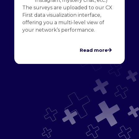
Instagram, mystery chat, etc.)
The surveys are uploaded to our CX
First data visualization interface,
offering you a multi-level view of
your network’s performance.
Read more