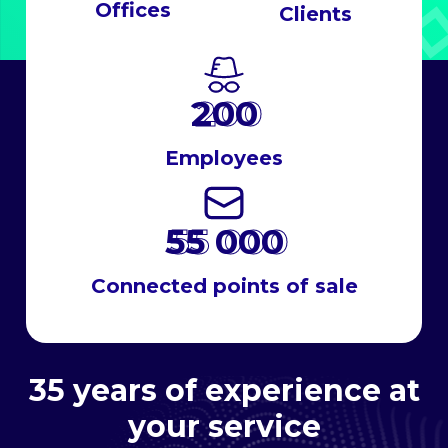
Offices
Clients
200
Employees
55 000
Connected points of sale
35 years of experience at
your service