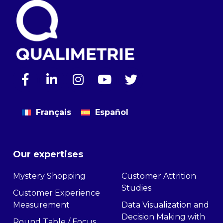
Français
Español
Our expertises
Mystery Shopping
Customer Attrition
Studies
Customer Experience
Measurement
Data Visualization and
Decision Making with
Round Table / Focus