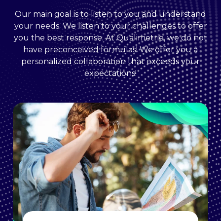
Our main goal is to listen to you and understand
your needs. We listen to your challenges to offer
you the best response. At Qualimetrie, we do not
have preconceived formulas! We offer you a
personalized collaboration that exceeds your
expectations!