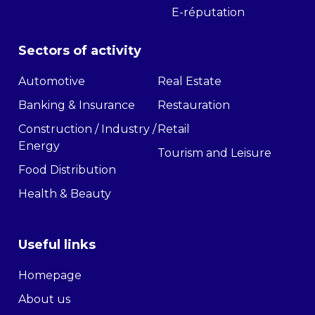
E-réputation
Sectors of activity
Automotive
Real Estate
Banking & Insurance
Restauration
Construction / Industry /
Retail
Energy
Tourism and Leisure
Food Distribution
Health & Beauty
Useful links
Homepage
About us