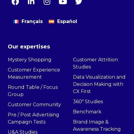
Français
Español
Our expertises
Mystery Shopping
Customer Attrition
Studies
Customer Experience
Measurement
Data Visualization and
Decision Making with
Round Table / Focus
CX First
Group
360º Studies
Customer Community
Benchmark
Pre / Post Advertising
Campaign Tests
Brand Image &
Awareness Tracking
U&A Studies