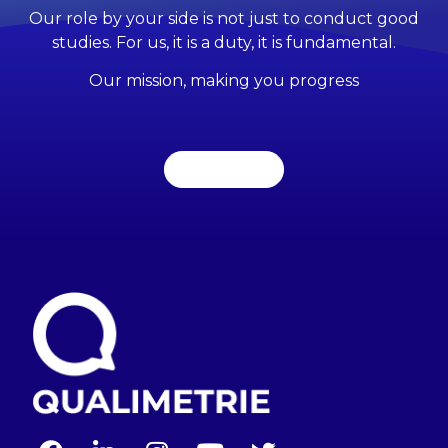
Our role by your side is not just to conduct good
studies. For us, it is a duty, it is fundamental.
Our mission, making you progress
Contact us