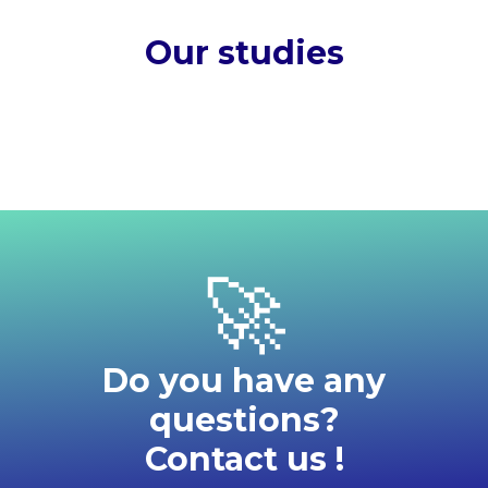
Our studies
Our
articles
Disc
No
See all
studies
results
ou
Read
found
all
our
webi
news
🚀
Do you have any
questions?
Contact us !