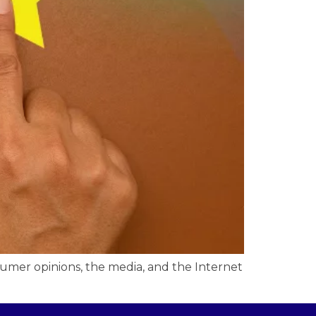
sumer opinions, the media, and the Internet