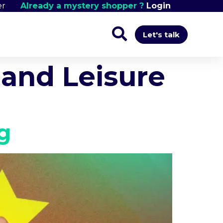
er
Already a mystery shopper ?
Login
Let's talk
and Leisure
g