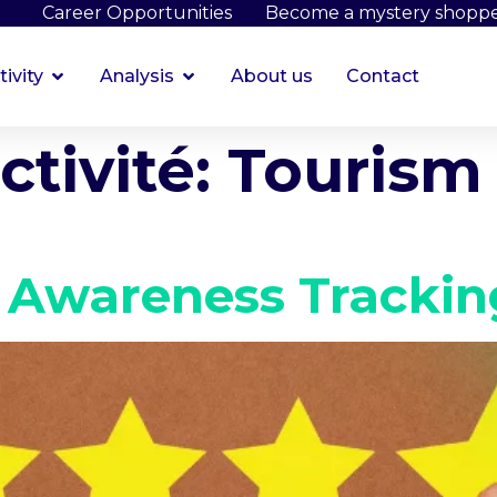
Career Opportunities
Become a mystery shopp
tivity
Analysis
About us
Contact
ctivité:
Tourism 
 Awareness Trackin