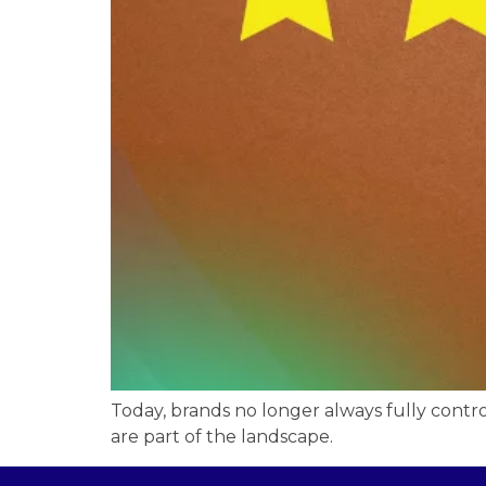
Today, brands no longer always fully contr
are part of the landscape.