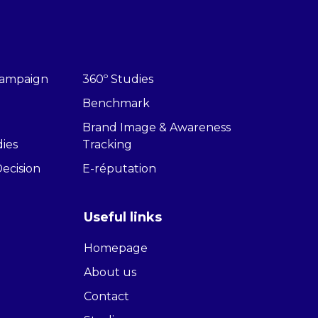
 Campaign
360º Studies
Benchmark
Brand Image & Awareness
dies
Tracking
Decision
E-réputation
Useful links
Homepage
About us
Contact