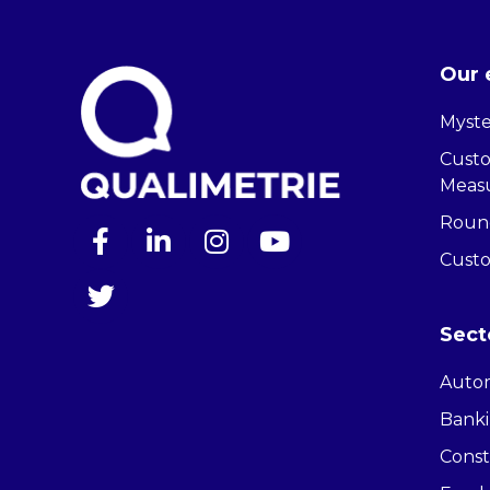
Our 
Myste
Cust
Meas
Round
Cust
Sect
Auto
Banki
Const