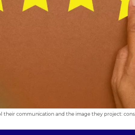
ol their communication and the image they project: con