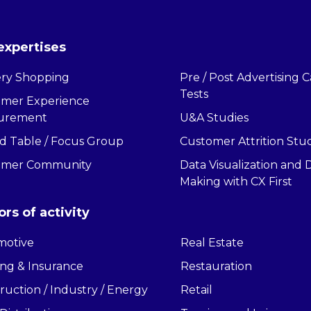
expertises
ry Shopping
Pre / Post Advertising
Tests
omer Experience
urement
U&A Studies
 Table / Focus Group
Customer Attrition Stu
omer Community
Data Visualization and 
Making with CX First
ors of activity
motive
Real Estate
ng & Insurance
Restauration
ruction / Industry / Energy
Retail