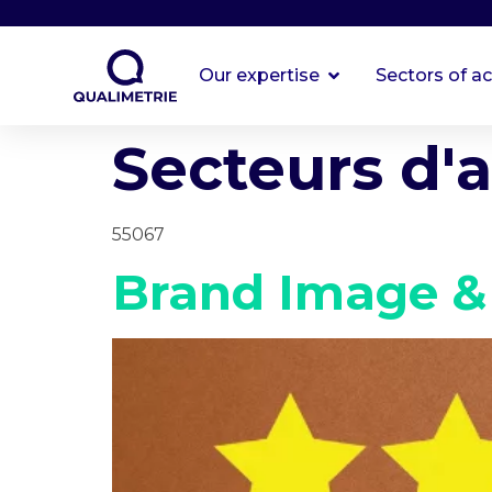
Our expertise
Sectors of ac
Secteurs d'a
55067
Brand Image &