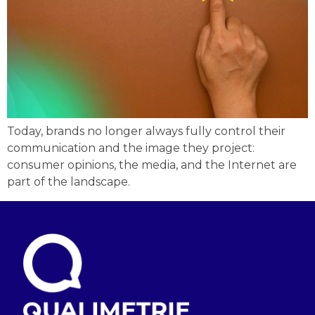
Today, brands no longer always fully control their
communication and the image they project:
consumer opinions, the media, and the Internet are
part of the landscape.