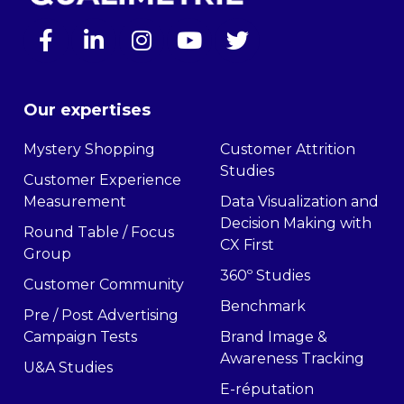
Our expertises
Mystery Shopping
Customer Attrition
Studies
Customer Experience
Measurement
Data Visualization and
Decision Making with
Round Table / Focus
CX First
Group
360º Studies
Customer Community
Benchmark
Pre / Post Advertising
Campaign Tests
Brand Image &
Awareness Tracking
U&A Studies
E-réputation