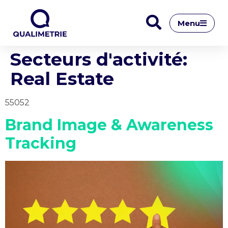
Menu
Secteurs d'activité:
Real Estate
55052
Brand Image & Awareness
Tracking