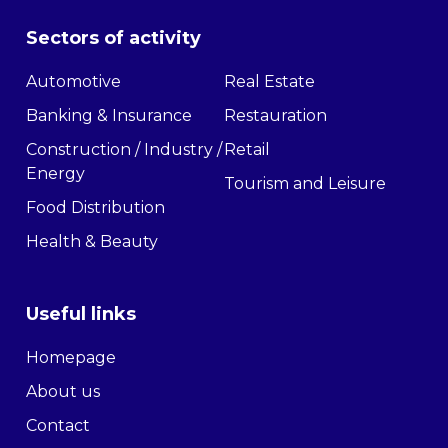
Sectors of activity
Automotive
Real Estate
Banking & Insurance
Restauration
Construction / Industry /
Retail
Energy
Tourism and Leisure
Food Distribution
Health & Beauty
Useful links
Homepage
About us
Contact